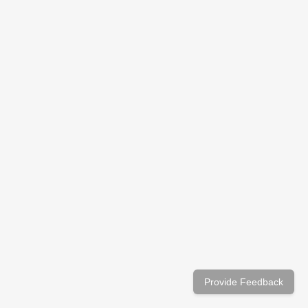
Provide Feedback